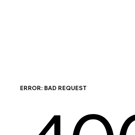
ERROR: BAD REQUEST