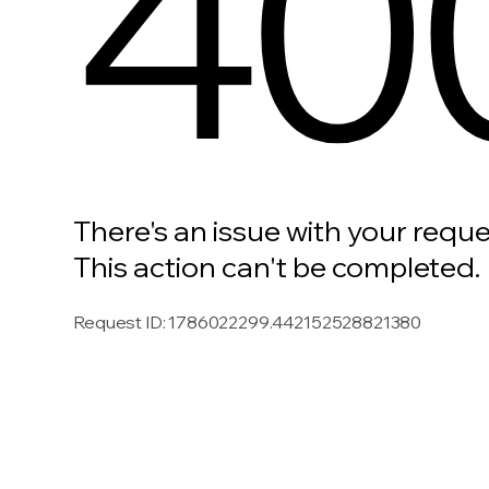
40
There's an issue with your reque
This action can't be completed.
Request ID
:
1786022299.442152528821380