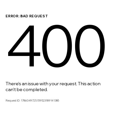
400
ERROR: BAD REQUEST
There's an issue with your request. This action
can't be completed.
Request ID
:
1786049725.159523189141385