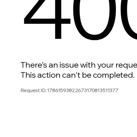
40
There's an issue with your reque
This action can't be completed.
Request ID
:
1786159382.2673170813511377