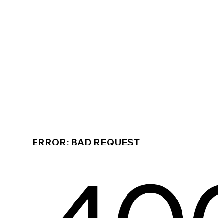
ERROR: BAD REQUEST