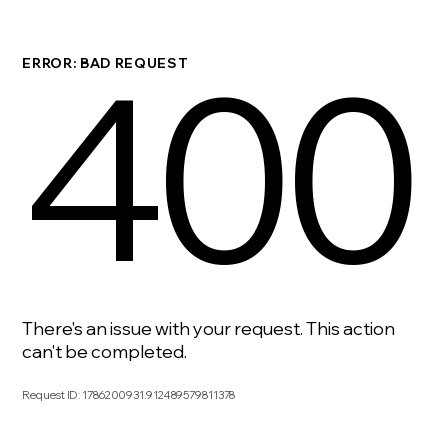
400
ERROR: BAD REQUEST
There's an issue with your request. This action
can't be completed.
Request ID
:
1786200931.912489579811378