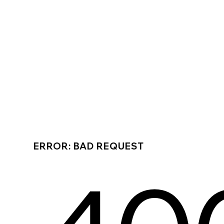
ERROR: BAD REQUEST