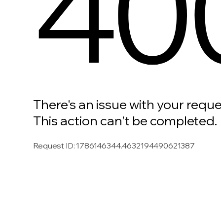
40
There's an issue with your reque
This action can't be completed.
Request ID
:
1786146344.4632194490621387