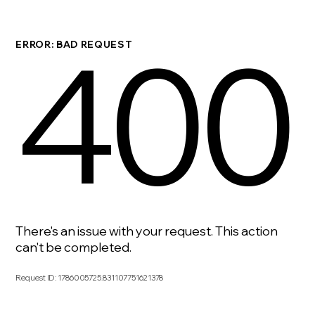
400
ERROR: BAD REQUEST
There's an issue with your request. This action
can't be completed.
Request ID
:
1786005725.831107751621378