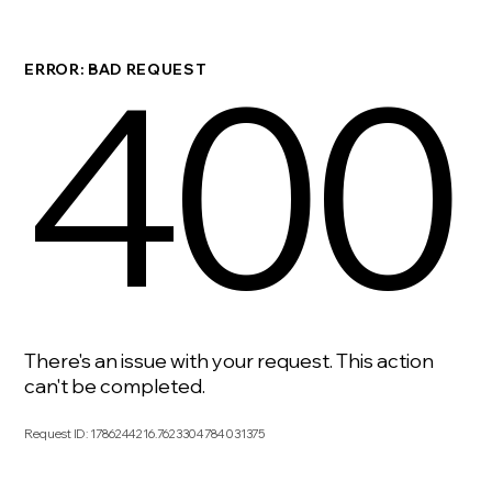
400
ERROR: BAD REQUEST
There's an issue with your request. This action
can't be completed.
Request ID
:
1786244216.7623304784031375