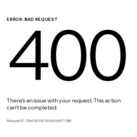
400
ERROR: BAD REQUEST
There's an issue with your request. This action
can't be completed.
Request ID
:
1786050376.744561548771389