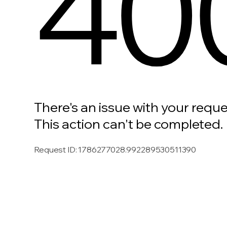
40
There's an issue with your reque
This action can't be completed.
Request ID
:
1786277028.992289530511390