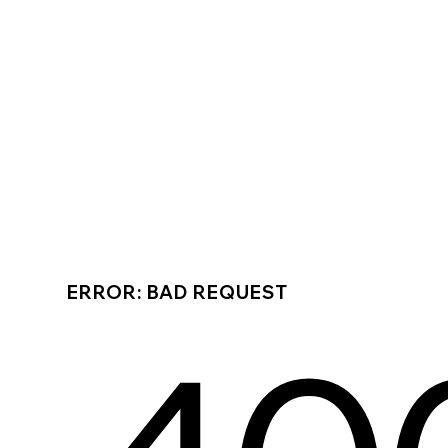
ERROR: BAD REQUEST