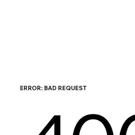
ERROR: BAD REQUEST