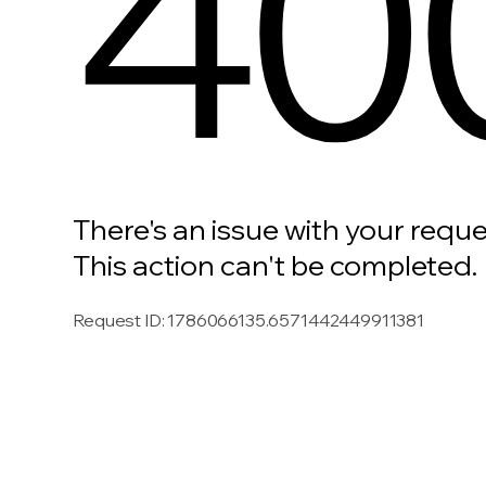
40
There's an issue with your reque
This action can't be completed.
Request ID
:
1786066135.6571442449911381