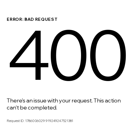
400
ERROR: BAD REQUEST
There's an issue with your request. This action
can't be completed.
Request ID
:
1786006029.919249247521381