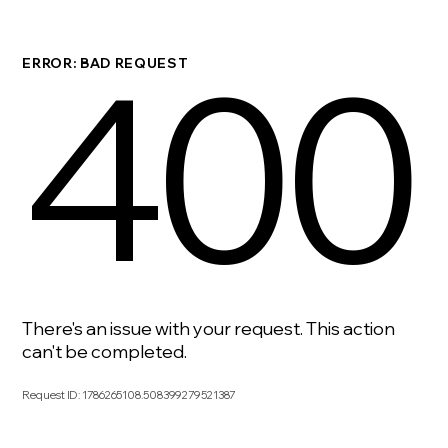
400
ERROR: BAD REQUEST
There's an issue with your request. This action
can't be completed.
Request ID
:
1786265108.508399279521387