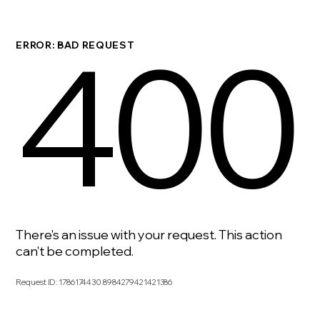
400
ERROR: BAD REQUEST
There's an issue with your request. This action
can't be completed.
Request ID
:
1786174430.8984279421421386