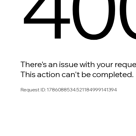
40
There's an issue with your reque
This action can't be completed.
Request ID
:
1786088534.521184999141394