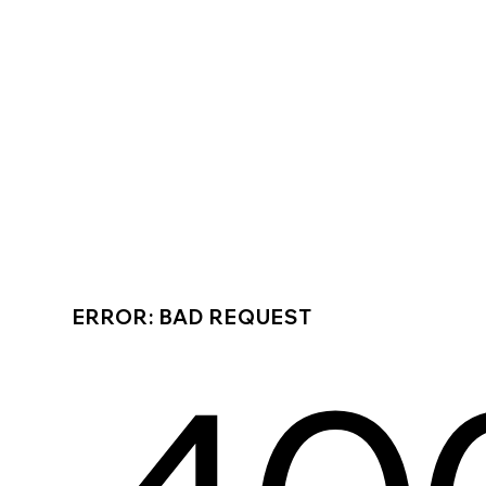
ERROR: BAD REQUEST