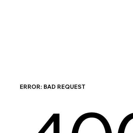
ERROR: BAD REQUEST