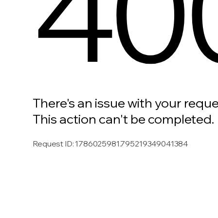
40
There's an issue with your reque
This action can't be completed.
Request ID
:
1786025981.795219349041384