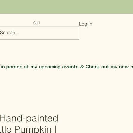
Cart
Log In
e Hand-painted
tle Pumpkin |