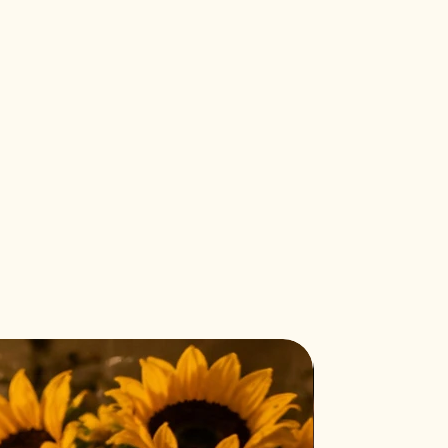
Halloween must have