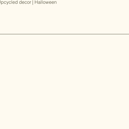
Upcycled decor | Halloween
ed and
Our Story
eatest updates on
shopping events
Contact
FAQ