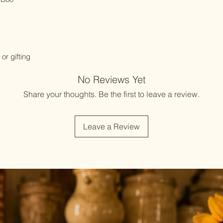
or gifting
No Reviews Yet
Share your thoughts. Be the first to leave a review.
Leave a Review