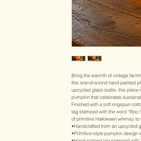
Bring the warmth of vintage farm
this one-of-a-kind hand painted p
upcycled glass bottle, this piece i
pumpkin that celebrates sustainabi
Finished with a soft ringspun co
tag stamped with the word “Boo,"
of primitive Halloween whimsy to s
•Handcrafted from an upcycled gl
•Primitive-style pumpkin design w
•Hand-stained tag stamped with 