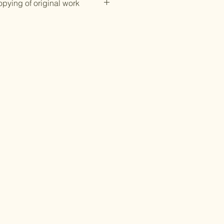
opying of original work
ction.
ings with my Around the
ogo or watermark on is
ing or saving any photos of my
your original work is prohibited
egal action.
digital print of any of my
lease contact me via email at
ftshop@gmail.com and I can
 digital copy once the invoice