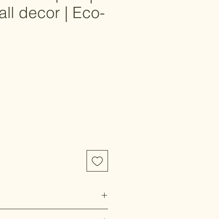
all decor | Eco-
e
ccepted on this item. Please