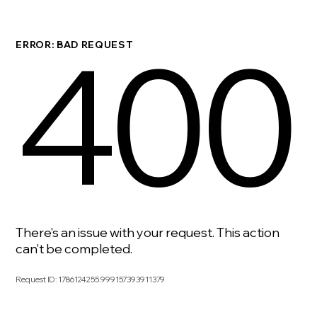
400
ERROR: BAD REQUEST
There's an issue with your request. This action
can't be completed.
Request ID
:
1786124255.999157393911379