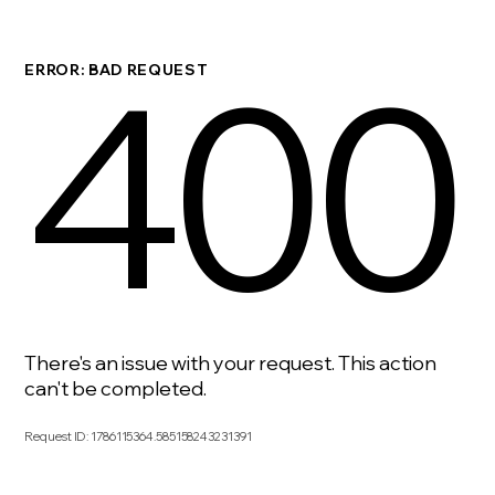
400
ERROR: BAD REQUEST
There's an issue with your request. This action
can't be completed.
Request ID
:
1786115364.585158243231391