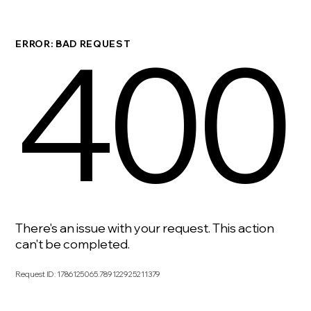
400
ERROR: BAD REQUEST
There's an issue with your request. This action
can't be completed.
Request ID
:
1786125065.789122925211379