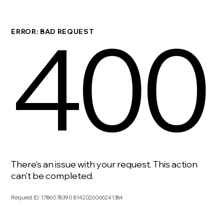
400
ERROR: BAD REQUEST
There's an issue with your request. This action
can't be completed.
Request ID
:
1786078390.8142026066241384