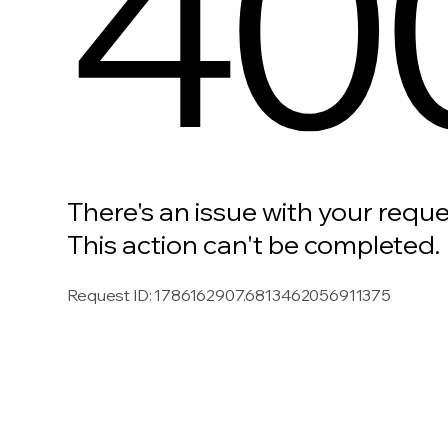
40
There's an issue with your reque
This action can't be completed.
Request ID
:
1786162907.6813462056911375