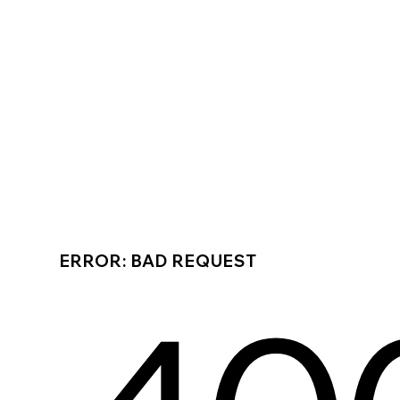
ERROR: BAD REQUEST