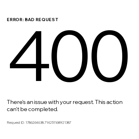
400
ERROR: BAD REQUEST
There's an issue with your request. This action
can't be completed.
Request ID
:
1786264638.714251168921387